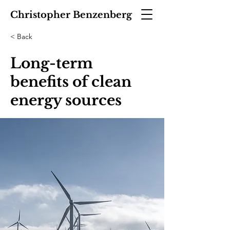
Christopher Benzenberg
< Back
Long-term
benefits of clean
energy sources