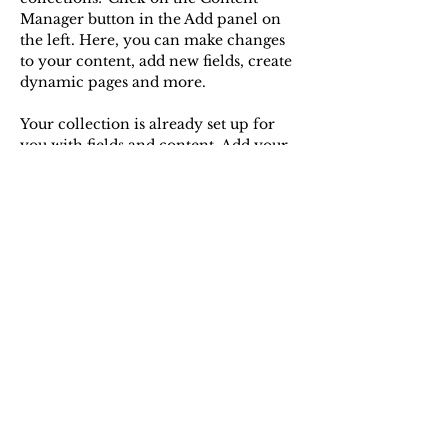
Manager button in the Add panel on 
the left. Here, you can make changes 
to your content, add new fields, create 
dynamic pages and more.
Your collection is already set up for 
you with fields and content. Add your 
own content or import it from a CSV 
file. Add fields for any type of content 
you want to display, such as rich text, 
images, and videos. Be sure to click 
Sync after making changes in a 
collection, so visitors can see your 
newest content on your live site. 
Previous
Next
Contact me
christopher.benzenberg[at]