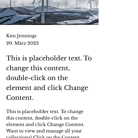
Kim Jennings
20. März 2023
This is placeholder text. To
change this content,
double-click on the
element and click Change
Content.
This is placeholder text. To change 
this content, double-click on the 
element and click Change Content. 
Want to view and manage all your 
collections? Click on the Content 