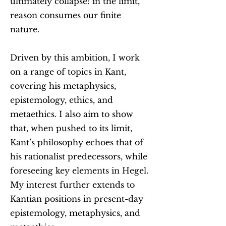
ultimately collapse: in the limit,
reason consumes our finite
nature.
Driven by this ambition, I work
on a range of topics in Kant,
covering his metaphysics,
epistemology, ethics, and
metaethics. I also aim to show
that, when pushed to its limit,
Kant’s philosophy echoes that of
his rationalist predecessors, while
foreseeing key elements in Hegel.
My interest further extends to
Kantian positions in present-day
epistemology, metaphysics, and