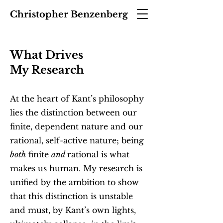
Christopher Benzenberg
What Drives
My Research
At the heart of Kant’s philosophy
lies the distinction between our
finite, dependent nature and our
rational, self-active nature; being
both
finite
and
rational is what
makes us human. My research is
unified by the ambition to show
that this distinction is unstable
and must, by Kant’s own lights,