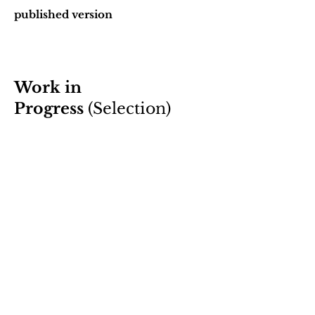
published version
Work in
Progress
(Selection)
A paper on Kant’s account of self-
knowledge
draft available on request
A paper on Kant’s arguments for
extraterrestrial life
draft available on request