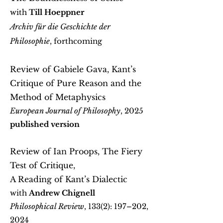
with
Till Hoeppner
Archiv für die Geschichte der
Philosophie
, forthcoming
Review of Gabiele Gava, Kant’s
Critique of Pure Reason and the
Method of Metaphysics
European Journal of Philosophy
, 2025
published version
Review of Ian Proops, The Fiery
Test of Critique,
A Reading of Kant’s Dialectic
with
Andrew Chignell
Philosophical Review
, 133(2): 197–202,
2024