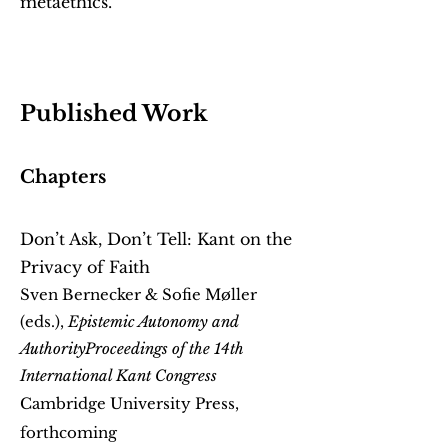
metaethics.
Published Work
Chapters
Don’t Ask, Don’t Tell: Kant on the
Privacy of Faith
Sven Bernecker & Sofie Møller
(eds.),
Epistemic Autonomy and
Authority
Proceedings of the 14th
International Kant Congress
Cambridge University Press,
forthcoming