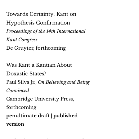
Towards Certainty: Kant on
Hypothesis Confirmation
Proceedings of the 14th International
Kant Congress
De Gruyter, forthcoming
Was Kant a Kantian About
Doxastic States?
Paul Silva Jr.,
On Believing and Being
Convinced
Cambridge University Press,
forthcoming
penultimate draft |
published
version