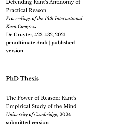
Defending Kant’s Antinomy of
Practical Reason
Proceedings of the 13th International
Kant Congress
De Gruyter, 423-432, 2021
penultimate draft
|
published
version
PhD Thesis
The Power of Reason: Kant’s
Empirical Study of the Mind
University of Cambridge
, 2024
submitted version