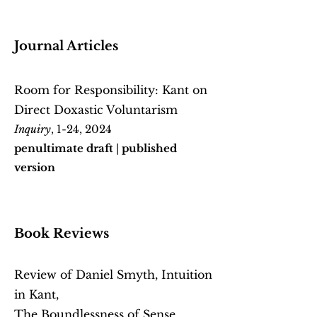
Journal Articles
Room for Responsibility: Kant on
Direct Doxastic Voluntarism
Inquiry
, 1-24, 2024
penultimate draft
|
published
version
Book Reviews
Review of Daniel Smyth, Intuition
in Kant,
The Boundlessness of Sense